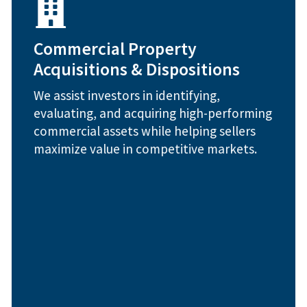
Capital gains and tax strategy consulting
Sale-leaseback structuring
Commercial Property
strategy
Acquisitions & Dispositions
Off-market deal sourcing and acquisition
modeling
We assist investors in identifying,
Property valuation and financial
evaluating, and acquiring high-performing
How We Help:
commercial assets while helping sellers
maximize value in competitive markets.