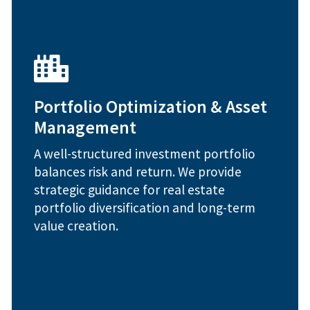
enhancement plans
Portfolio Optimization & Asset
Capital improvements and asset
strategies
Management
Market cycle timing and repositioning
Investment performance benchmarking
A well-structured investment portfolio
Portfolio strategy and risk assessment
balances risk and return. We provide
strategic guidance for real estate
How We Help:
portfolio diversification and long-term
value creation.