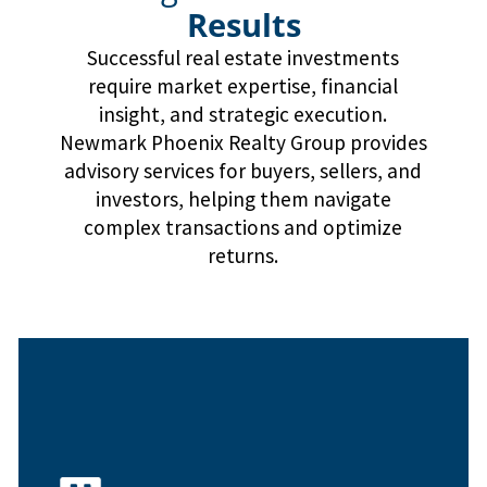
Results
Successful real estate investments
require market expertise, financial
insight, and strategic execution.
Newmark Phoenix Realty Group provides
advisory services for buyers, sellers, and
investors, helping them navigate
complex transactions and optimize
returns.