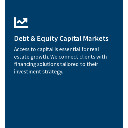
strategies
1031 exchange advisory and tax deferral
Private and institutional capital sourcing
Debt & Equity Capital Markets
transactions
Equity structuring for commercial
Access to capital is essential for real
solutions
estate growth. We connect clients with
Debt placement and refinancing
financing solutions tailored to their
How We Help:
investment strategy.