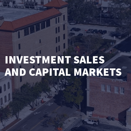
INVESTMENT SALES
AND CAPITAL MARKETS