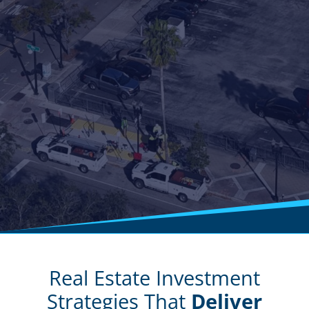
Real Estate Investment
Strategies That
Deliver