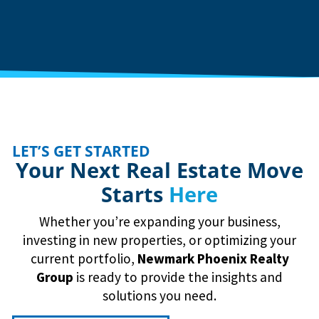
LET’S GET STARTED
Your Next Real Estate Move
Starts
Here
Whether you’re expanding your business,
investing in new properties, or optimizing your
current portfolio,
Newmark
Phoenix Realty
Group
is ready to provide the insights and
solutions you need.