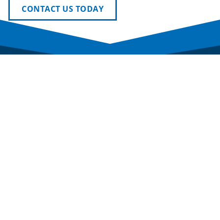
CONTACT US TODAY
Newmark Phoenix Reality Group provides tailored
solutions across office, industrial, and investment
real estate, combining deep local knowledge with
Newmark’s national resources to drive real
results.
SERVICES