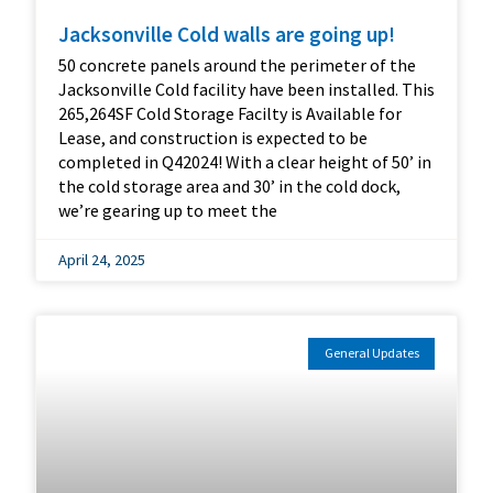
Jacksonville Cold walls are going up!
50 concrete panels around the perimeter of the
Jacksonville Cold facility have been installed. This
265,264SF Cold Storage Facilty is Available for
Lease, and construction is expected to be
completed in Q42024! With a clear height of 50’ in
the cold storage area and 30’ in the cold dock,
we’re gearing up to meet the
April 24, 2025
General Updates