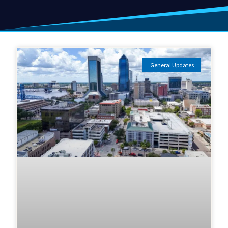
General Updates