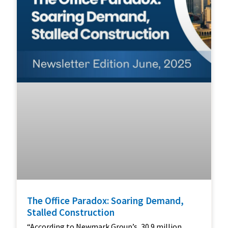
The Office Paradox: Soaring Demand,
Stalled Construction
“According to Newmark Group’s, 30.9 million