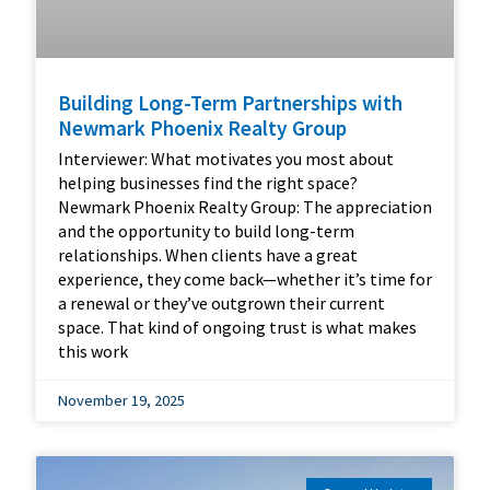
Building Long-Term Partnerships with
Newmark Phoenix Realty Group
Interviewer: What motivates you most about
helping businesses find the right space?
Newmark Phoenix Realty Group: The appreciation
and the opportunity to build long-term
relationships. When clients have a great
experience, they come back—whether it’s time for
a renewal or they’ve outgrown their current
space. That kind of ongoing trust is what makes
this work
November 19, 2025