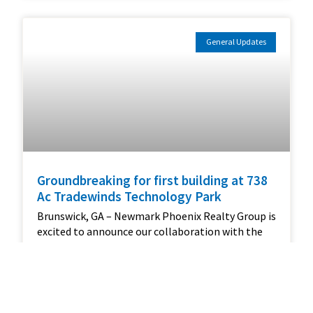
General Updates
Groundbreaking for first building at 738
Ac Tradewinds Technology Park
Brunswick, GA – Newmark Phoenix Realty Group is
excited to announce our collaboration with the
Golden Isles Development Authority (GIDA) and
Pro Direct on a groundbreaking new project in the
Tradewinds Technology Park. This 758 Acre
development, strategically located off Exit 42 and
adjacent to Interstate 95, represents a pivotal