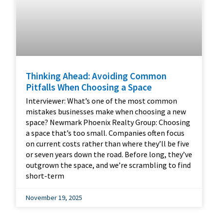
Thinking Ahead: Avoiding Common
Pitfalls When Choosing a Space
Interviewer: What’s one of the most common
mistakes businesses make when choosing a new
space? Newmark Phoenix Realty Group: Choosing
a space that’s too small. Companies often focus
on current costs rather than where they’ll be five
or seven years down the road. Before long, they’ve
outgrown the space, and we’re scrambling to find
short-term
November 19, 2025