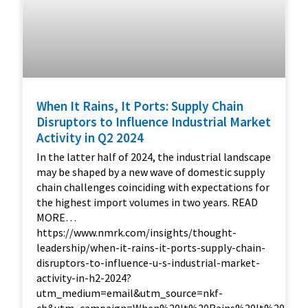
When It Rains, It Ports: Supply Chain
Disruptors to Influence Industrial Market
Activity in Q2 2024
In the latter half of 2024, the industrial landscape
may be shaped by a new wave of domestic supply
chain challenges coinciding with expectations for
the highest import volumes in two years. READ
MORE…
https://www.nmrk.com/insights/thought-
leadership/when-it-rains-it-ports-supply-chain-
disruptors-to-influence-u-s-industrial-market-
activity-in-h2-2024?
utm_medium=email&utm_source=nkf-