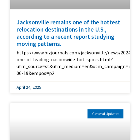
Jacksonville remains one of the hottest
relocation destinations in the U.S.,
according to a recent report studying
moving patterns.
https://www.bizjournals.com/jacksonville/news/2024/06/
one-of-leading-nationwide-hot-spots.html?
utm_source=st&utm_medium=en&utm_campaign=me&ut
06-19&empos=p2
April 24, 2025
General Updates