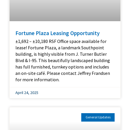
Fortune Plaza Leasing Opportunity
±1,692 – ±10,180 RSF Office space available for
lease! Fortune Plaza, a landmark Southpoint
building, is highly visible from J. Turner Butler
Blvd & I-95. This beautifully landscaped building
has full furnished, turnkey options and includes
an on-site café. Please contact Jeffrey Frandsen
for more information.
April 24, 2025
General Updates