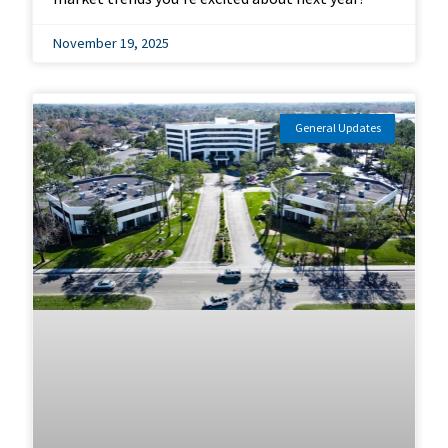
November 19, 2025
General Updates