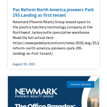
Pas Reform North America pioneers Park
295 Landing as first tenant
Newmark Phoenix Realty Group leased space to
the poultry hatchery technology company at the
Northwest Jacksonville speculative warehouse.
Read the full artical here:
https://www.jaxdailyrecord.com/news/2025/aug/25/pas-
reform-north-america-pioneers-park-295-
landing-as-first-tenant/
August 25, 2025
General Updates