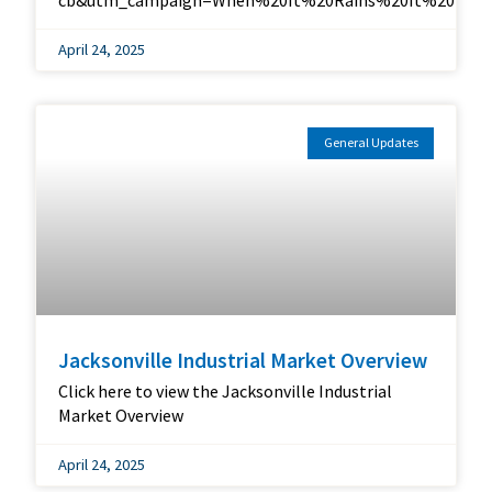
cb&utm_campaign=When%20It%20Rains%20It%20Ports
April 24, 2025
General Updates
Jacksonville Industrial Market Overview
Click here to view the Jacksonville Industrial
Market Overview
April 24, 2025