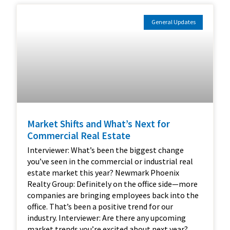
General Updates
Market Shifts and What’s Next for
Commercial Real Estate
Interviewer: What’s been the biggest change
you’ve seen in the commercial or industrial real
estate market this year? Newmark Phoenix
Realty Group: Definitely on the office side—more
companies are bringing employees back into the
office. That’s been a positive trend for our
industry. Interviewer: Are there any upcoming
market trends you’re excited about next year?