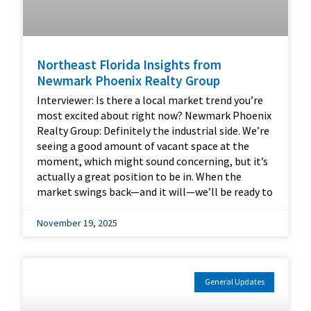
Northeast Florida Insights from
Newmark Phoenix Realty Group
Interviewer: Is there a local market trend you’re
most excited about right now? Newmark Phoenix
Realty Group: Definitely the industrial side. We’re
seeing a good amount of vacant space at the
moment, which might sound concerning, but it’s
actually a great position to be in. When the
market swings back—and it will—we’ll be ready to
November 19, 2025
General Updates