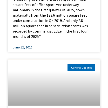
square feet of office space was underway
nationally in the first quarter of 2025, down
materially from the 123.6 million square feet
under construction in Q4 2019. And only 2.8
million square feet in construction starts was
recorded by Commercial Edge in the first four
months of 2025.”
June 12, 2025
General Updates