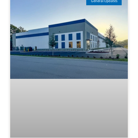
General Updates