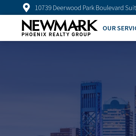
10739 Deerwood Park Boulevard Suit
OUR SERVI