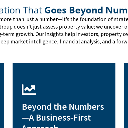
ation That
Goes Beyond Num
s more than just a number—it’s the foundation of strat
oup doesn’t just assess property value; we uncover opp
ng-term growth. Our insights help investors, property 
eep market intelligence, financial analysis, and a forw
development and repositioning
Beyond the Numbers
Financial feasibility studies for
—A Business-First
profitability
Operational cost analysis for asset
ensure competitive pricing