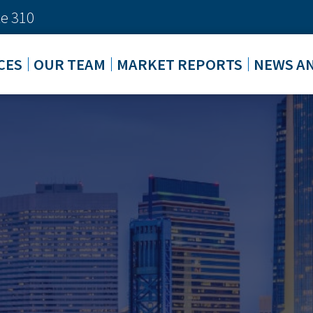
e 310
CES
OUR TEAM
MARKET REPORTS
NEWS A