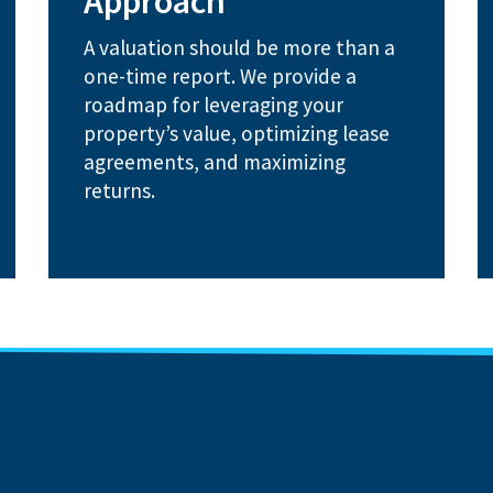
Approach
Market rent assessments to
A valuation should be more than a
revenue potential
Lease audits to uncover hidden
one-time report. We provide a
roadmap for leveraging your
How We Help:
property’s value, optimizing lease
agreements, and maximizing
returns.