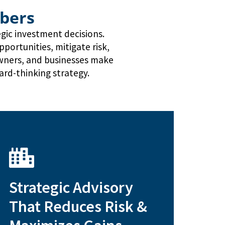
bers
egic investment decisions.
ortunities, mitigate risk,
owners, and businesses make
ard-thinking strategy.
lifecycle strategies
Strategic Advisory
Exit planning and property
That Reduces Risk &
investment strategies
1031 exchanges and tax-efficient
acquisitions and refinancing