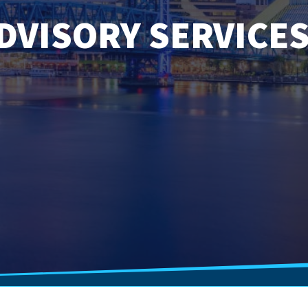
DVISORY SERVICE