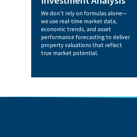
Investment Analysis
maximize timing opportunities
Real estate cycle analysis to
We don’t rely on formulas alone—
competitive positioning
we use real-time market data,
Advanced market modeling and
economic trends, and asset
How We Help:
performance forecasting to deliver
property valuations that reflect
true market potential.