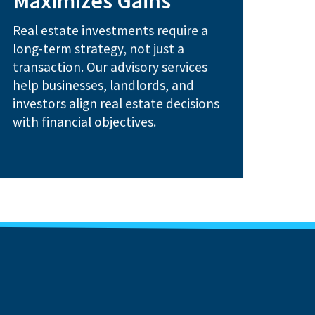
Maximizes Gains
Debt and equity structuring for
Real estate investments require a
repositioning strategies
Portfolio restructuring and
long-term strategy, not just a
transaction. Our advisory services
How We Help:
help businesses, landlords, and
investors align real estate decisions
with financial objectives.