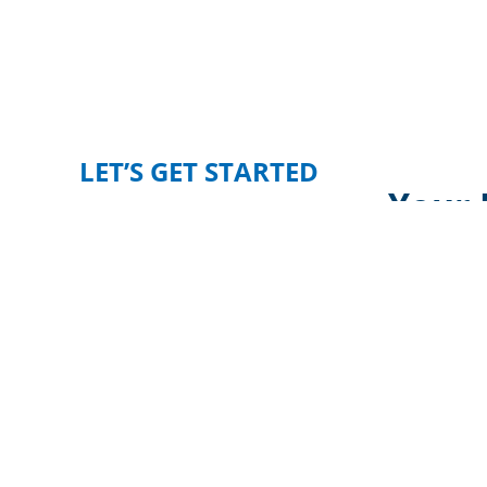
LET’S GET STARTED
Your 
Whether you’re expanding your business, 
Newmark
Phoenix Realty Gro
CONTACT US TODAY