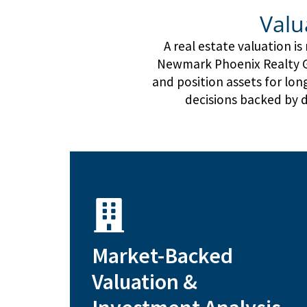
Valu
A real estate valuation i
Newmark Phoenix Realty Gr
and position assets for lo
decisions backed by d
type
Market-Backed
sales approach tailored to asset
Income, cost, and comparable
Valuation &
investors and property owners
Data-driven risk assessment for