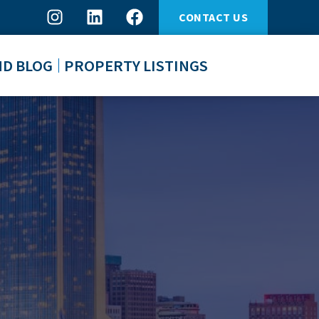
CONTACT US
ND BLOG
PROPERTY LISTINGS