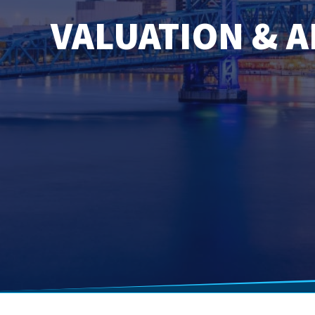
VALUATION & A