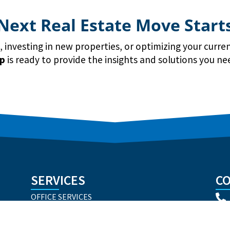
Next Real Estate Move Start
investing in new properties, or optimizing your curren
up
is ready to provide the insights and solutions you ne
SERVICES
CO
OFFICE SERVICES
INDUSTRIAL SERVICES
RETAIL SERVICES