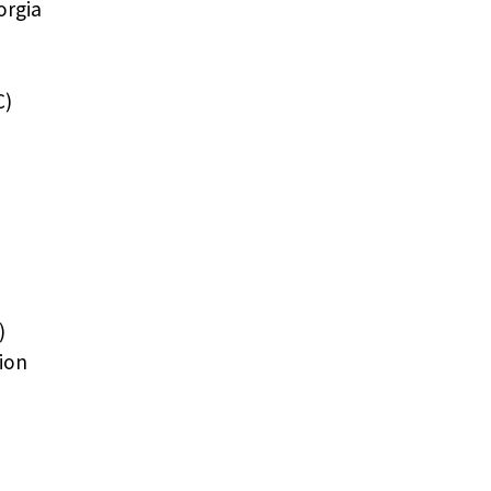
orgia
C)
)
ion