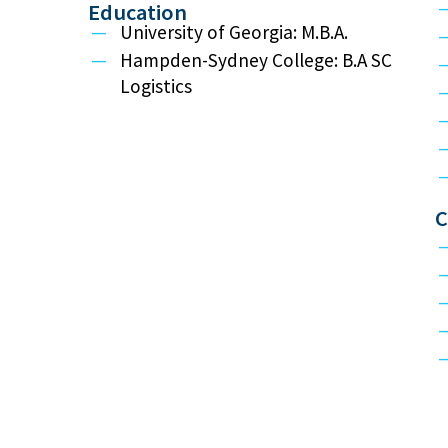
Education
University of Georgia: M.B.A.
Hampden-Sydney College: B.A SC
Logistics
C