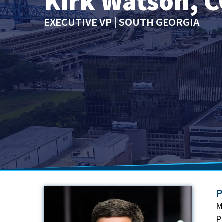
Kirk Watson, C
EXECUTIVE VP | SOUTH GEORGIA
P
M
P