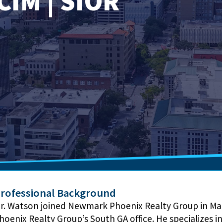
CIM | SIOR
rofessional Background
r. Watson joined Newmark Phoenix Realty Group in Ma
hoenix Realty Group’s South GA office. He specializes 