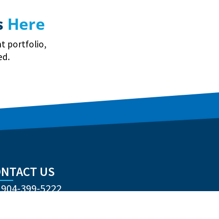
s
Here
t portfolio,
ed.
NTACT US
904-399-5222
nqzva@cubravkernygl.arg