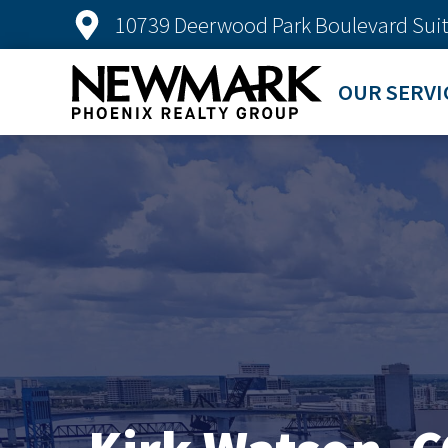
10739 Deerwood Park Boulevard Suit
OUR SERVI