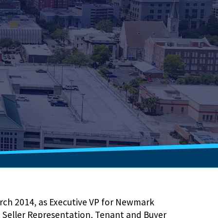
rch 2014, as Executive VP for Newmark
in Seller Representation, Tenant and Buyer