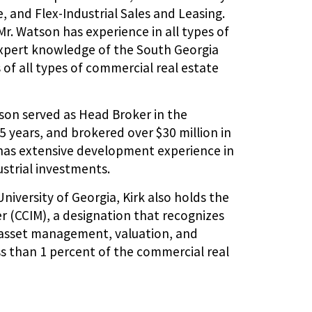
 and Flex-Industrial Sales and Leasing.
r. Watson has experience in all types of
expert knowledge of the South Georgia
 of all types of commercial real estate
son served as Head Broker in the
 years, and brokered over $30 million in
o has extensive development experience in
strial investments.
University of Georgia, Kirk also holds the
 (CCIM), a designation that recognizes
, asset management, valuation, and
ss than 1 percent of the commercial real