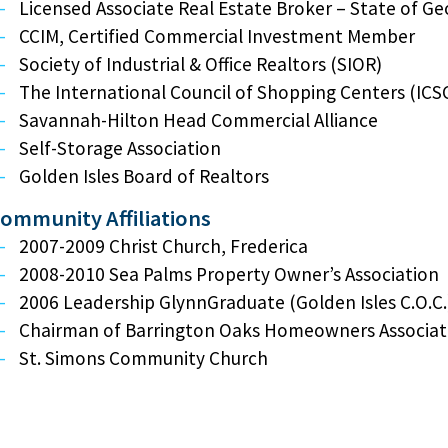
Licensed Associate Real Estate Broker – State of Ge
CCIM, Certified Commercial Investment Member
Society of Industrial & Office Realtors (SIOR)
The International Council of Shopping Centers (ICS
Savannah-Hilton Head Commercial Alliance
Self-Storage Association
Golden Isles Board of Realtors
ommunity Affiliations
2007-2009 Christ Church, Frederica
2008-2010 Sea Palms Property Owner’s Association
2006 Leadership GlynnGraduate (Golden Isles C.O.C.
Chairman of Barrington Oaks Homeowners Associat
St. Simons Community Church