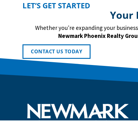
LET’S GET STARTED
Your 
Whether you’re expanding your business, 
Newmark
Phoenix Realty Gro
CONTACT US TODAY
Newmark Phoenix Reality Group provides tailored