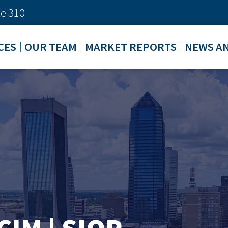
e 310
CES
OUR TEAM
MARKET REPORTS
NEWS A