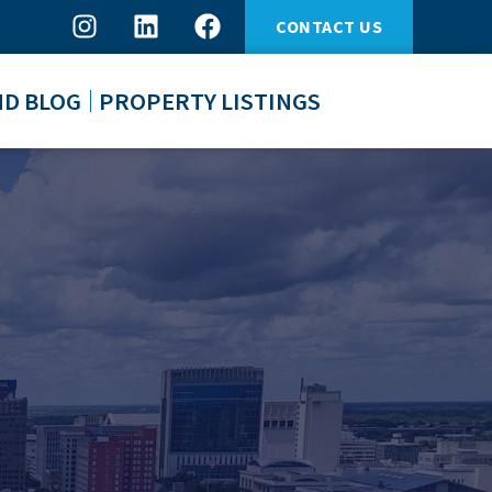
CONTACT US
ND BLOG
PROPERTY LISTINGS