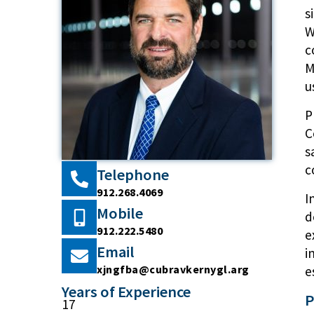
s
W
c
M
u
P
C
s
c
Telephone
912.268.4069
I
Mobile
d
912.222.5480
e
Email
i
xjngfba@cubravkernygl.arg
e
Years of Experience
P
17