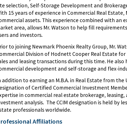
ite selection, Self-Storage Development and Brokerage,
ith 15 years of experience in Commercial Real Estate, M
ommercial assets. This experience combined with an 
arket area, allows Mr. Watson to help fill requirements
sers and investors.
rior to joining Newmark Phoenix Realty Group, Mr. Wat
ommercial Division of Hodnett Cooper Real Estate for 5
ales and leasing transactions during this time. He als
ommercial development and self-storage and flex-indu
n addition to earning an M.B.A. in Real Estate from the 
esignation of Certified Commercial Investment Member
xpertise in commercial real estate brokerage, leasing
nvestment analysis. The CCIM designation is held by le
state professionals worldwide.
rofessional Affiliations