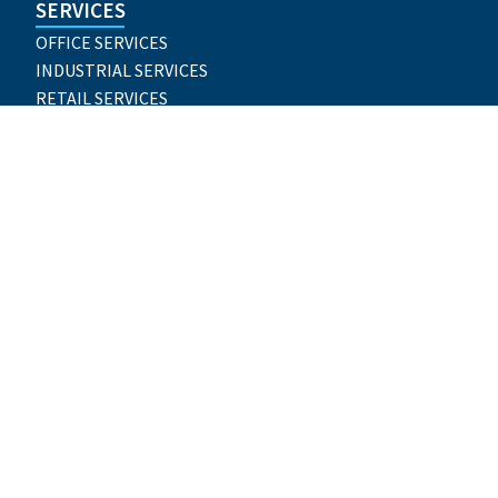
SERVICES
OFFICE SERVICES
INDUSTRIAL SERVICES
RETAIL SERVICES
TENANT REPRESENTATION
LANDLORD REPRESENTATION
GLOBAL CORPORATE SERVICES
CONSULTING
INVESTMENT SALES AND CAPITAL MARKETS
PROJECT MANAGEMENT
PROPERTY MANAGEMENT
VALUATION & ADVISORY SERVICES
CONTACT US
904-399-5222
nqzva@cubravkernygl.arg