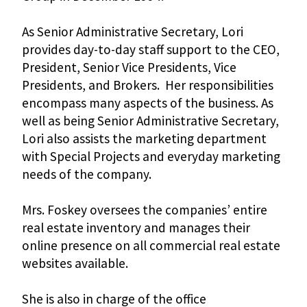
As Senior Administrative Secretary, Lori
provides day-to-day staff support to the CEO,
President, Senior Vice Presidents, Vice
Presidents, and Brokers. Her responsibilities
encompass many aspects of the business. As
well as being Senior Administrative Secretary,
Lori also assists the marketing department
with Special Projects and everyday marketing
needs of the company.
Mrs. Foskey oversees the companies’ entire
real estate inventory and manages their
online presence on all commercial real estate
websites available.
She is also in charge of the office