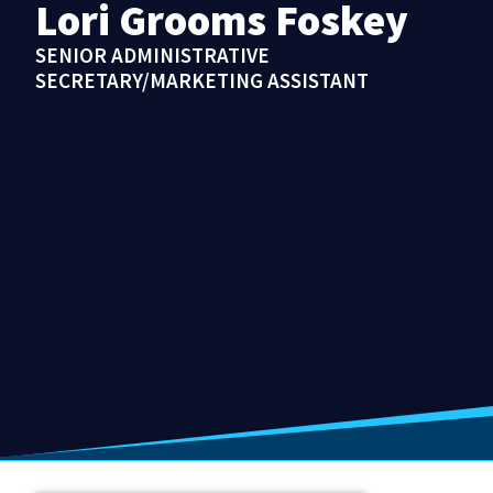
Lori Grooms Foskey
SENIOR ADMINISTRATIVE
SECRETARY/MARKETING ASSISTANT