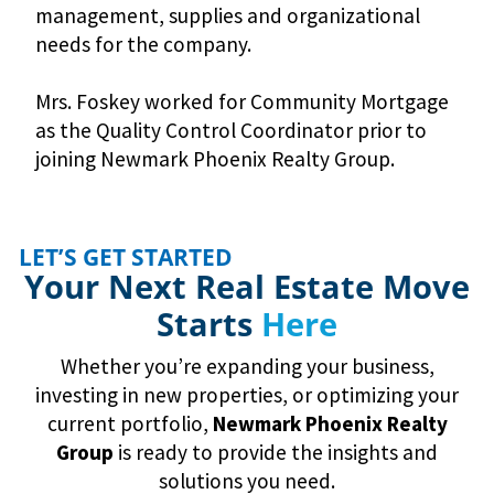
management, supplies and organizational
needs for the company.
Mrs. Foskey worked for Community Mortgage
as the Quality Control Coordinator prior to
joining Newmark Phoenix Realty Group.
LET’S GET STARTED
Your Next Real Estate Move
Starts
Here
Whether you’re expanding your business,
investing in new properties, or optimizing your
current portfolio,
Newmark
Phoenix Realty
Group
is ready to provide the insights and
solutions you need.