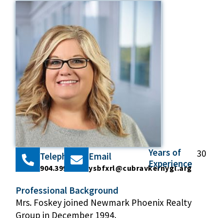
Years of
30
Telephone
Email
Experience
904.399.5222
ysbfxrl@cubravkernygl.arg
Professional Background
Mrs. Foskey joined Newmark Phoenix Realty
Group in December 1994.