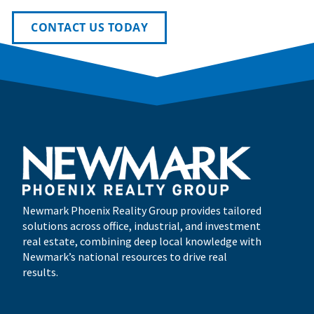
CONTACT US TODAY
Newmark Phoenix Reality Group provides tailored
solutions across office, industrial, and investment
real estate, combining deep local knowledge with
Newmark’s national resources to drive real
results.